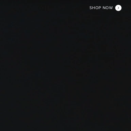
SHOP NOW