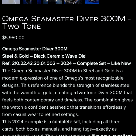
Omega Seamaster Diver 300M -
Two Tone
Price
$5,950.00
Omega Seamaster Diver 300M
Steel & Gold – Black Ceramic Wave Dial
Ref. 210.22.42.20.01.002 – 2024 – Complete Set – Like New
The Omega Seamaster Diver 300M in Steel and Gold is a
modern expression of one of Omega’s most recognizable
designs. This reference blends the strength of stainless steel
with the warmth of gold, creating a two-tone Diver 300M that
feels both contemporary and timeless. The combination gives
the watch a confident aesthetic that transitions effortlessly
from casual wear to refined settings.
This 2024 example is a
complete set
, including all three
cards, both boxes, manuals, and hang tags—exactly as