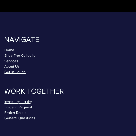
NAVIGATE
Home
Shop The Collection
Services
About Us
Get In Touch
WORK TOGETHER
Inventory Inquiry
Trade In Request
Broker Request
General Questions