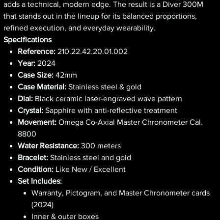
adds a technical, modern edge. The result is a Diver 300M
that stands out in the lineup for its balanced proportions,
refined execution, and everyday wearability.
Specifications
Reference:
210.22.42.20.01.002
Year:
2024
Case Size:
42mm
Case Material:
Stainless steel & gold
Dial:
Black ceramic laser-engraved wave pattern
Crystal:
Sapphire with anti-reflective treatment
Movement:
Omega Co-Axial Master Chronometer Cal.
8800
Water Resistance:
300 meters
Bracelet:
Stainless steel and gold
Condition:
Like New / Excellent
Set Includes:
Warranty, Pictogram, and Master Chronometer cards
(2024)
Inner & outer boxes