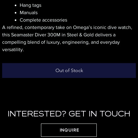
Hang tags
Manuals
Complete accessories
A refined, contemporary take on Omega’s iconic dive watch,
this Seamaster Diver 300M in Steel & Gold delivers a
compelling blend of luxury, engineering, and everyday
versatility.
Out of Stock
INTERESTED? GET IN TOUCH
INQUIRE