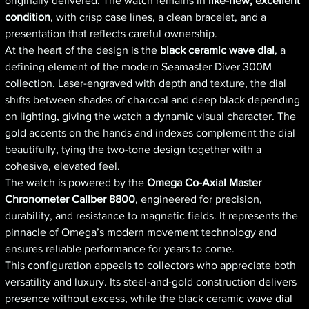
originally delivered. The watch remains in
like-new, excellent
condition
, with crisp case lines, a clean bracelet, and a
presentation that reflects careful ownership.
At the heart of the design is the
black ceramic wave dial
, a
defining element of the modern Seamaster Diver 300M
collection. Laser-engraved with depth and texture, the dial
shifts between shades of charcoal and deep black depending
on lighting, giving the watch a dynamic visual character. The
gold accents on the hands and indexes complement the dial
beautifully, tying the two-tone design together with a
cohesive, elevated feel.
The watch is powered by the
Omega Co-Axial Master
Chronometer Caliber 8800
, engineered for precision,
durability, and resistance to magnetic fields. It represents the
pinnacle of Omega’s modern movement technology and
ensures reliable performance for years to come.
This configuration appeals to collectors who appreciate both
versatility and luxury. Its steel-and-gold construction delivers
presence without excess, while the black ceramic wave dial