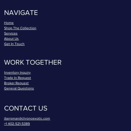
NAVIGATE
Home
Shop The Collection
Services
About Us
Get In Touch
WORK TOGETHER
Inventory Inquiry
Trade In Request
Broker Request
General Questions
CONTACT US
jbergman@chronoexotic.com
+1 402-521-5389