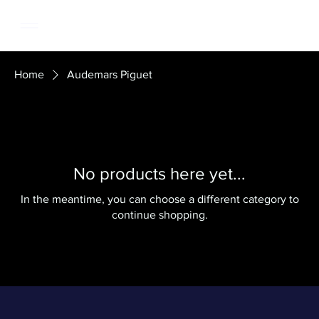
Home
Audemars Piguet
No products here yet...
In the meantime, you can choose a different category to
continue shopping.