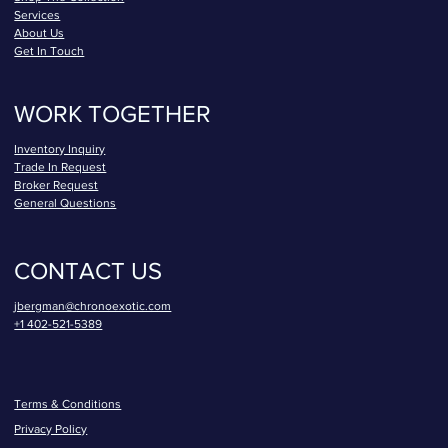
Services
About Us
Get In Touch
WORK TOGETHER
Inventory Inquiry
Trade In Request
Broker Request
General Questions
CONTACT US
jbergman@chronoexotic.com
+1 402-521-5389
Terms & Conditions
Privacy Policy