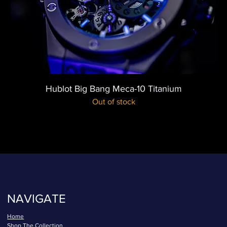
Hublot Big Bang Meca-10 Titanium
Out of stock
NAVIGATE
Home
Shop The Collection