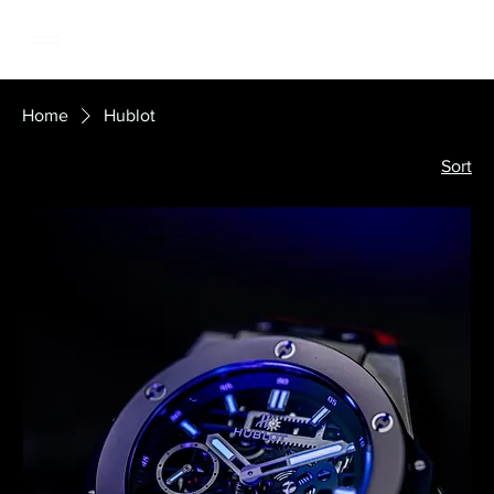
Home
Hublot
Sort